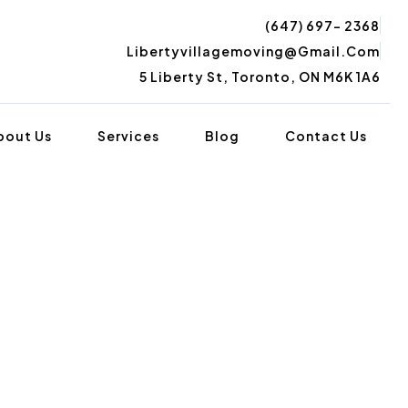
(647) 697- 2368
Libertyvillagemoving@gmail.com
5 Liberty St, Toronto, ON M6K 1A6
bout Us
Services
Blog
Contact Us