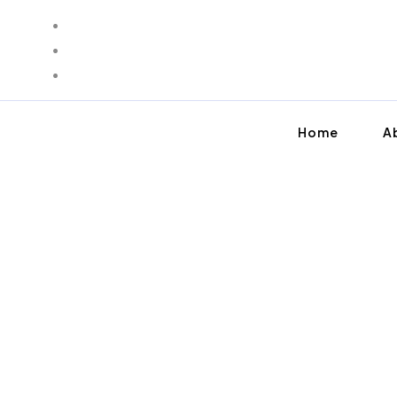
Home
A
SMOOTH MOVING FOR YOUR FAMILY