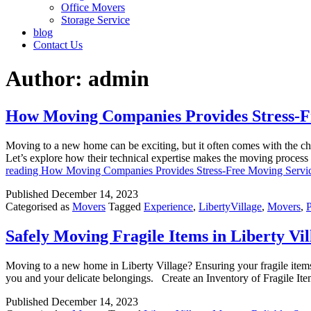
Office Movers
Storage Service
blog
Contact Us
Author:
admin
How Moving Companies Provides Stress-F
Moving to a new home can be exciting, but it often comes with the cha
Let’s explore how their technical expertise makes the moving proce
reading
How Moving Companies Provides Stress-Free Moving Servi
Published
December 14, 2023
Categorised as
Movers
Tagged
Experience
,
LibertyVillage
,
Movers
,
Safely Moving Fragile Items in Liberty Vil
Moving to a new home in Liberty Village? Ensuring your fragile items s
you and your delicate belongings. Create an Inventory of Fragile Ite
Published
December 14, 2023