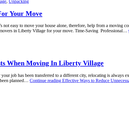
rage
,
Unpacking
 For Your Move
t’s not easy to move your house alone, therefore, help from a moving c
l movers in Liberty Village for your move. Time-Saving Professional…
ts When Moving In Liberty Village
ur job has been transferred to a different city, relocating is always e
ot been planned…
Continue reading
Effective Ways to Reduce Unnecess