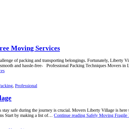
ree Moving Services
llenge of packing and transporting belongings. Fortunately, Liberty Vil
ss smooth and hassle-free- Professional Packing Techniques Movers i
ces
Packing
,
Professional
lage
tay safe during the journey is crucial. Movers Liberty Village is here 
ms Start by making a list of…
Continue reading
Safely Moving Fragile I