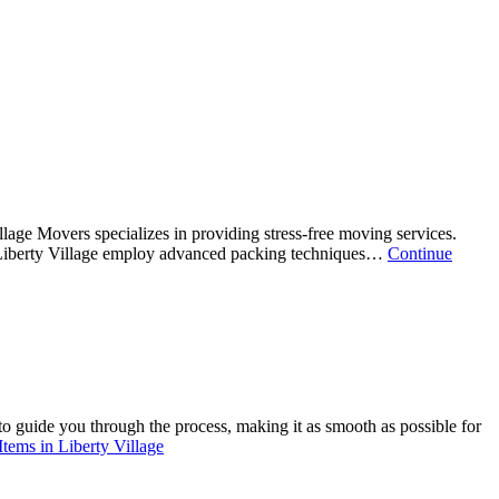
lage Movers specializes in providing stress-free moving services.
n Liberty Village employ advanced packing techniques…
Continue
to guide you through the process, making it as smooth as possible for
tems in Liberty Village