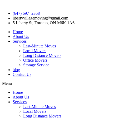
(647) 697- 2368
libertyvillagemoving@gmail.com
5 Liberty St, Toronto, ON M6K 1A6
Home
About Us
Services
Last-Minute Moves
Local Movers
Long Distance Movers
Office Movers
Storage Service
blog
Contact Us
Menu
Home
About Us
Services
Last-Minute Moves
Local Movers
Long Distance Movers