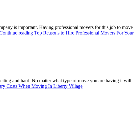
ompany is important. Having professional movers for this job to move
Continue reading
Top Reasons to Hire Professional Movers For Your
xciting and hard. No matter what type of move you are having it will
ary Costs When Moving In Liberty Village