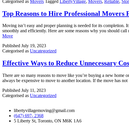
Categorised as
Movers
Tagged
LibertyVillage
,
Movers
,
Reliable
,
Sto
Top Reasons to Hire Professional Movers
Moving isn’t easy and proper planning is needed for its completion. I
smoothly and efficiently. Here are some reasons why you should cal
Move
Published
July 19, 2023
Categorised as
Uncategorized
Effective Ways to Reduce Unnecessary Cos
There are so many reasons to move like you’re buying a new home or yo
always be expensive to move to another location. If the move has n
Published
July 11, 2023
Categorised as
Uncategorized
libertyvillagemoving@gmail.com
(647) 697- 2368
5 Liberty St, Toronto, ON M6K 1A6