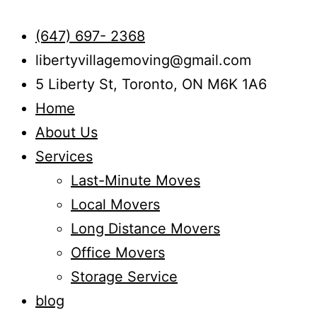
(647) 697- 2368
libertyvillagemoving@gmail.com
5 Liberty St, Toronto, ON M6K 1A6
Home
About Us
Services
Last-Minute Moves
Local Movers
Long Distance Movers
Office Movers
Storage Service
blog