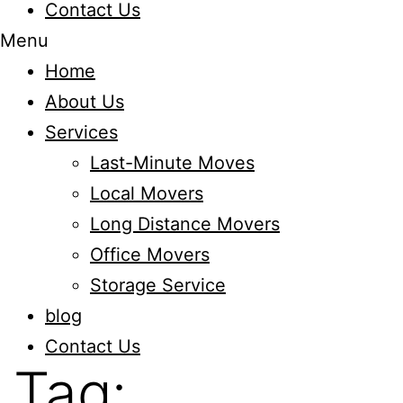
Contact Us
Menu
Home
About Us
Services
Last-Minute Moves
Local Movers
Long Distance Movers
Office Movers
Storage Service
blog
Contact Us
Tag: