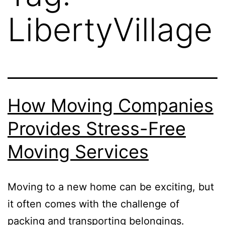
LibertyVillage
How Moving Companies
Provides Stress-Free
Moving Services
Moving to a new home can be exciting, but
it often comes with the challenge of
packing and transporting belongings.