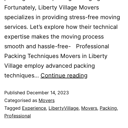
Fortunately, Liberty Village Movers
specializes in providing stress-free moving
services. Let’s explore how their technical
expertise makes the moving process
smooth and hassle-free- Professional
Packing Techniques Movers in Liberty
Village employ advanced packing
How
techniques…
Continue reading
Moving
Published
December 14, 2023
Companies
Categorised as
Movers
Provides
Tagged
Experience
,
LibertyVillage
,
Movers
,
Packing
,
Stress-
Professional
Free