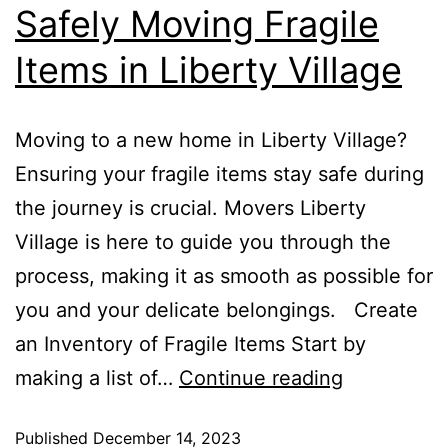
Safely Moving Fragile
Moving
Services
Items in Liberty Village
Moving to a new home in Liberty Village?
Ensuring your fragile items stay safe during
the journey is crucial. Movers Liberty
Village is here to guide you through the
process, making it as smooth as possible for
you and your delicate belongings. Create
an Inventory of Fragile Items Start by
Safely
making a list of…
Continue reading
Moving
Published
December 14, 2023
Fragile