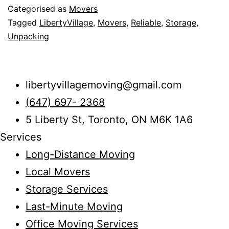
Categorised as
Movers
Items
Tagged
LibertyVillage
,
Movers
,
Reliable
,
Storage
,
in
Unpacking
Liberty
Village
libertyvillagemoving@gmail.com
(647) 697- 2368
5 Liberty St, Toronto, ON M6K 1A6
Services
Long-Distance Moving
Local Movers
Storage Services
Last-Minute Moving
Office Moving Services