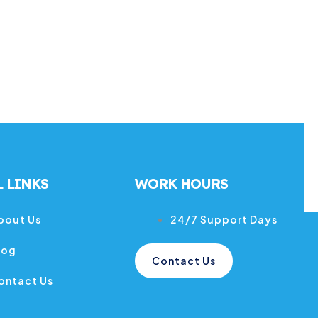
 LINKS
WORK HOURS
bout Us
24/7 Support Days
log
Contact Us
ontact Us