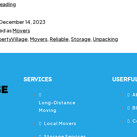
reading
December 14, 2023
ed as
Movers
bertyVillage
,
Movers
,
Reliable
,
Storage
,
Unpacking
SERVICES
USERFUL
A
Long-Distance
B
Moving
C
Local Movers
Storage Services