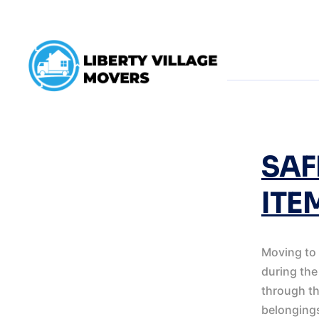
TAG:
UNPACK
SAF
ITE
Moving to 
during the
through th
belongings