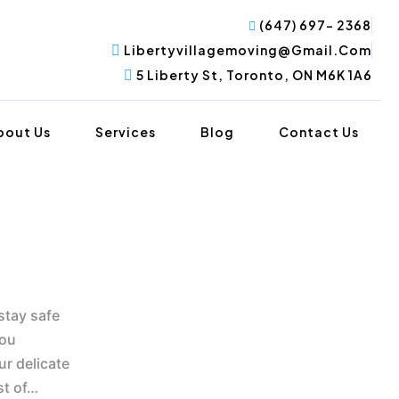
(647) 697- 2368
Libertyvillagemoving@gmail.com
5 Liberty St, Toronto, ON M6K 1A6
bout Us
Services
Blog
Contact Us
stay safe
you
ur delicate
st of…