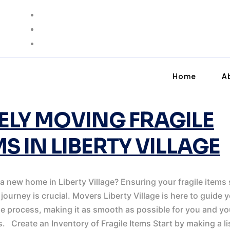
ING
Home
A
ELY MOVING FRAGILE
MS IN LIBERTY VILLAGE
a new home in Liberty Village? Ensuring your fragile items 
 journey is crucial. Movers Liberty Village is here to guide 
e process, making it as smooth as possible for you and yo
. Create an Inventory of Fragile Items Start by making a li