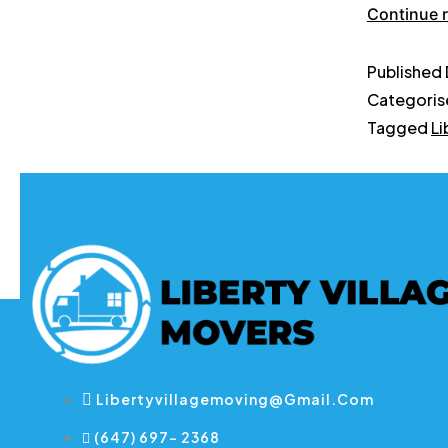
Continue 
Published
Categoris
Tagged
Li
Libertyvillagemoving@gmail.com
(647) 697- 2368